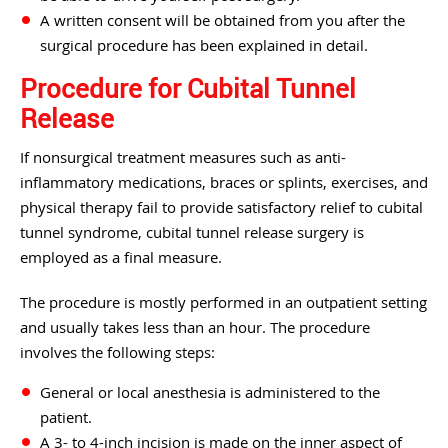
A written consent will be obtained from you after the
surgical procedure has been explained in detail.
Procedure for Cubital Tunnel
Release
If nonsurgical treatment measures such as anti-
inflammatory medications, braces or splints, exercises, and
physical therapy fail to provide satisfactory relief to cubital
tunnel syndrome, cubital tunnel release surgery is
employed as a final measure.
The procedure is mostly performed in an outpatient setting
and usually takes less than an hour. The procedure
involves the following steps:
General or local anesthesia is administered to the
patient.
A 3- to 4-inch incision is made on the inner aspect of