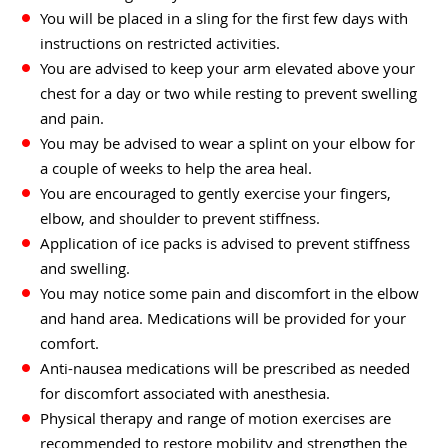
You will be placed in a sling for the first few days with
instructions on restricted activities.
You are advised to keep your arm elevated above your
chest for a day or two while resting to prevent swelling
and pain.
You may be advised to wear a splint on your elbow for
a couple of weeks to help the area heal.
You are encouraged to gently exercise your fingers,
elbow, and shoulder to prevent stiffness.
Application of ice packs is advised to prevent stiffness
and swelling.
You may notice some pain and discomfort in the elbow
and hand area. Medications will be provided for your
comfort.
Anti-nausea medications will be prescribed as needed
for discomfort associated with anesthesia.
Physical therapy and range of motion exercises are
recommended to restore mobility and strengthen the