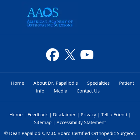
Home
About Dr. Papaliodis
Specialties
Patient
Info
Media
Contact Us
Home
|
Feedback
|
Disclaimer
|
Privacy
|
Tell a Friend
|
Sitemap
|
Accessibility Statement
©
Dean Papaliodis, M.D. Board Certified Orthopedic Surgeon,