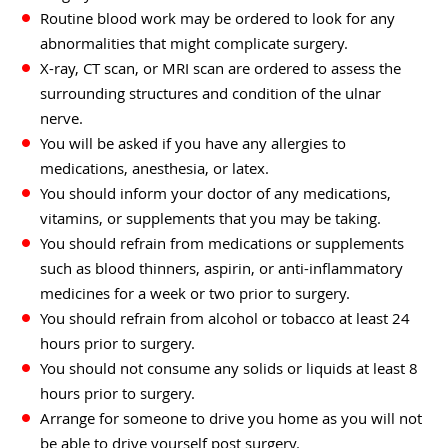
Routine blood work may be ordered to look for any
abnormalities that might complicate surgery.
X-ray, CT scan, or MRI scan are ordered to assess the
surrounding structures and condition of the ulnar
nerve.
You will be asked if you have any allergies to
medications, anesthesia, or latex.
You should inform your doctor of any medications,
vitamins, or supplements that you may be taking.
You should refrain from medications or supplements
such as blood thinners, aspirin, or anti-inflammatory
medicines for a week or two prior to surgery.
You should refrain from alcohol or tobacco at least 24
hours prior to surgery.
You should not consume any solids or liquids at least 8
hours prior to surgery.
Arrange for someone to drive you home as you will not
be able to drive yourself post surgery.