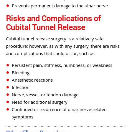
Prevents permanent damage to the ulnar nerve
Risks and Complications of
Cubital Tunnel Release
Cubital tunnel release surgery is a relatively safe
procedure; however, as with any surgery, there are risks
and complications that could occur, such as:
Persistent pain, stiffness, numbness, or weakness
Bleeding
Anesthetic reactions
Infection
Nerve, vessel, or tendon damage
Need for additional surgery
Continued or recurrence of ulnar nerve-related
symptoms