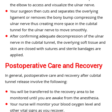
the elbow to access and visualize the ulnar nerve.
Your surgeon then cuts and separates the overlying
ligament or removes the bony bump compressing the
ulnar nerve thus creating more space in the cubital
tunnel for the ulnar nerve to move smoothly.
After confirming adequate decompression of the ulnar
nerve in the cubital tunnel, the overlying soft tissue and
skin are closed with sutures and sterile bandages are
applied.
Postoperative Care and Recovery
In general, postoperative care and recovery after cubital
tunnel release involve the following:
You will be transferred to the recovery area to be
monitored until you are awake from the anesthesia.
Your nurse will monitor your blood oxygen level and
other vital signs as you recover.