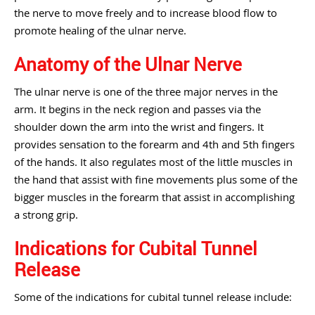
the nerve to move freely and to increase blood flow to
promote healing of the ulnar nerve.
Anatomy of the Ulnar Nerve
The ulnar nerve is one of the three major nerves in the
arm. It begins in the neck region and passes via the
shoulder down the arm into the wrist and fingers. It
provides sensation to the forearm and 4th and 5th fingers
of the hands. It also regulates most of the little muscles in
the hand that assist with fine movements plus some of the
bigger muscles in the forearm that assist in accomplishing
a strong grip.
Indications for Cubital Tunnel
Release
Some of the indications for cubital tunnel release include: