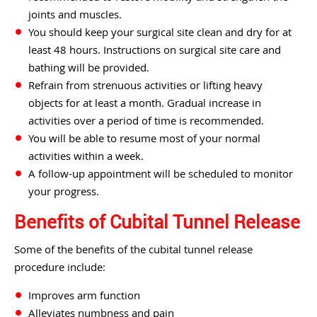
joints and muscles.
You should keep your surgical site clean and dry for at
least 48 hours. Instructions on surgical site care and
bathing will be provided.
Refrain from strenuous activities or lifting heavy
objects for at least a month. Gradual increase in
activities over a period of time is recommended.
You will be able to resume most of your normal
activities within a week.
A follow-up appointment will be scheduled to monitor
your progress.
Benefits of Cubital Tunnel Release
Some of the benefits of the cubital tunnel release
procedure include:
Improves arm function
Alleviates numbness and pain