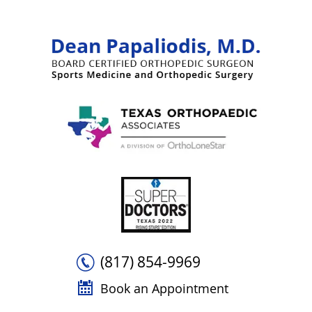
(817) 854-9969
Book an Appointment