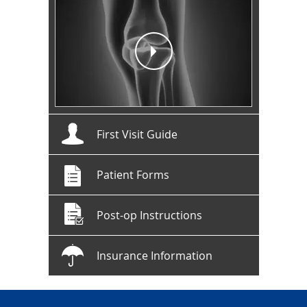
First Visit Guide
Patient Forms
Post-op Instructions
Insurance Information