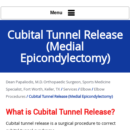
Menu
Cubital Tunnel Release
(Medial
Epicondylectomy)
Dean Papaliodis, M.D. Orthopaedic Surgeon, Sports Medicine
Specialist, Fort Worth, Keller, TX
/
Services
/
Elbow
/
Elbow
Procedures
/ Cubital Tunnel Release (Medial Epicondylectomy)
What is Cubital Tunnel Release?
Cubital tunnel release is a surgical procedure to correct