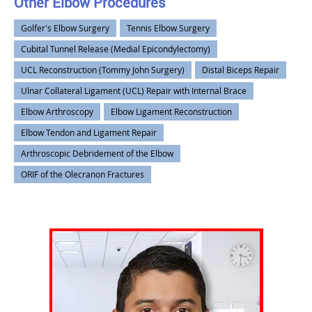
Other Elbow Procedures
Golfer's Elbow Surgery
Tennis Elbow Surgery
Cubital Tunnel Release (Medial Epicondylectomy)
UCL Reconstruction (Tommy John Surgery)
Distal Biceps Repair
Ulnar Collateral Ligament (UCL) Repair with Internal Brace
Elbow Arthroscopy
Elbow Ligament Reconstruction
Elbow Tendon and Ligament Repair
Arthroscopic Debridement of the Elbow
ORIF of the Olecranon Fractures