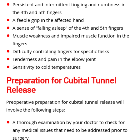
Persistent and intermittent tingling and numbness in
the 4th and 5th fingers
A feeble grip in the affected hand
A sense of “falling asleep” of the 4th and 5th fingers
Muscle weakness and impaired muscle function in the
fingers
Difficulty controlling fingers for specific tasks
Tenderness and pain in the elbow joint
Sensitivity to cold temperatures
Preparation for Cubital Tunnel
Release
Preoperative preparation for cubital tunnel release will
involve the following steps:
A thorough examination by your doctor to check for
any medical issues that need to be addressed prior to
surgery.