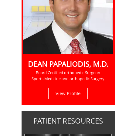
DEAN PAPALIODIS, M.D.
Board Certified orthopedic Surgeon
Sports Medicine and orthopedic Surgery
View Profile
PATIENT RESOURCES