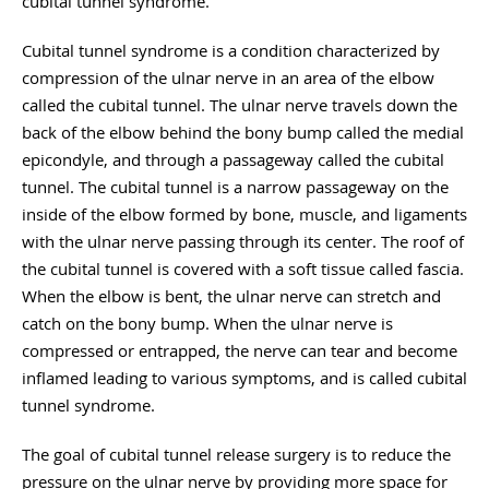
cubital tunnel syndrome.
Cubital tunnel syndrome is a condition characterized by
compression of the ulnar nerve in an area of the elbow
called the cubital tunnel. The ulnar nerve travels down the
back of the elbow behind the bony bump called the medial
epicondyle, and through a passageway called the cubital
tunnel. The cubital tunnel is a narrow passageway on the
inside of the elbow formed by bone, muscle, and ligaments
with the ulnar nerve passing through its center. The roof of
the cubital tunnel is covered with a soft tissue called fascia.
When the elbow is bent, the ulnar nerve can stretch and
catch on the bony bump. When the ulnar nerve is
compressed or entrapped, the nerve can tear and become
inflamed leading to various symptoms, and is called cubital
tunnel syndrome.
The goal of cubital tunnel release surgery is to reduce the
pressure on the ulnar nerve by providing more space for