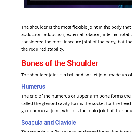
The shoulder is the most flexible joint in the body th
abduction, adduction, external rotation, internal rotat
considered the most insecure joint of the body, but th
the required stability.
Bones of the Shoulder
The shoulder joint is a ball and socket joint made up 
Humerus
The end of the humerus or upper arm bone forms the bal
called the glenoid cavity forms the socket for the head
glenohumeral joint, which is the main joint of the shou
Scapula and Clavicle
The scapula
is a flat triangular-shaped bone that forms