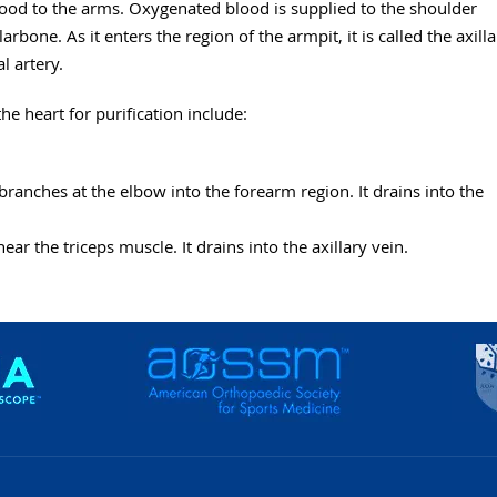
lood to the arms. Oxygenated blood is supplied to the shoulder
rbone. As it enters the region of the armpit, it is called the axilla
l artery.
e heart for purification include:
branches at the elbow into the forearm region. It drains into the
ear the triceps muscle. It drains into the axillary vein.