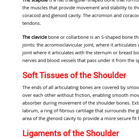
the muscles that provide movement and stability to the
coracoid and glenoid cavity. The acromion and coracoi
tendons.
The clavicle
bone or collarbone is an S-shaped bone tha
joints: the acromioclavicular joint, where it articulate
joint where it articulates with the sternum or breast b
nerves and blood vessels that pass under it from the s
Soft Tissues of the Shoulder
The ends of all articulating bones are covered by smooth
over each other without friction, enabling smooth mov
absorber during movement of the shoulder bones. Extra
labrum, a ring of fibrous cartilage that surrounds the 
area of the glenoid cavity to provide a more secure fit
Ligaments of the Shoulder