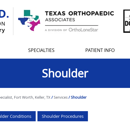
SPECIALTIES
PATIENT INFO
Shoulder
ialist, Fort Worth, Keller, TX
/
Services
/ Shoulder
lder Conditions
Shoulder Procedures