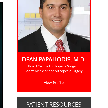
DEAN PAPALIODIS, M.D.
Board Certified orthopedic Surgeon
Sports Medicine and orthopedic Surgery
View Profile
PATIENT RESOURCES