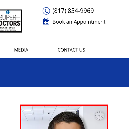
(817) 854-9969
Book an Appointment
MEDIA
CONTACT US