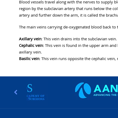
Blood vessels travel along with the nerves to supply b
region by the subclavian artery that runs below the colla
artery and further down the arm, it is called the brachia
The main veins carrying de-oxygenated blood back to th
Axillary vein
: This vein drains into the subclavian vein.
Cephalic vein
: This vein is found in the upper arm and 
axillary vein.
Basilic vein
: This vein runs opposite the cephalic vein, n