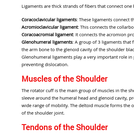
Ligaments are thick strands of fibers that connect one 
Coracoclavicular ligaments
: These ligaments connect t
Acromioclavicular ligament
: This connects the collarb
Coracoacromial ligament
: It connects the acromion pr
Glenohumeral ligaments
: A group of 3 ligaments that
the arm bone to the glenoid cavity of the shoulder blad
Glenohumeral ligaments play a very important role in p
preventing dislocation.
Muscles of the Shoulder
The rotator cuff is the main group of muscles in the sh
sleeve around the humeral head and glenoid cavity, prov
wide range of mobility. The deltoid muscle forms the ou
of the shoulder joint.
Tendons of the Shoulder