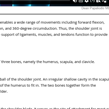
at enables a wide range of movements including forward flexion,
ion, and 360-degree circumduction. Thus, the shoulder joint is
e support of ligaments, muscles, and tendons function to provide
of three bones, namely the humerus, scapula, and clavicle.
l of the shoulder joint. An irregular shallow cavity in the scapu
 of the humerus to fit in. The two bones together form the
lder.
 the shoulder blade. It serves as the site of attachment for most o