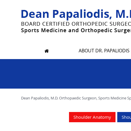
ABOUT DR. PAPALIODIS
Dean Papaliodis, M.D. Orthopaedic Surgeon, Sports Medicine Spec
Shoulder Anatomy
Shou