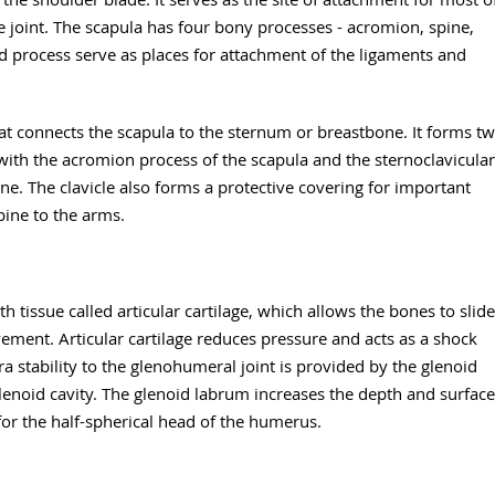
 joint. The scapula has four bony processes - acromion, spine,
d process serve as places for attachment of the ligaments and
t connects the scapula to the sternum or breastbone. It forms t
s with the acromion process of the scapula and the sternoclavicular
one. The clavicle also forms a protective covering for important
pine to the arms.
 tissue called articular cartilage, which allows the bones to slide
ement. Articular cartilage reduces pressure and acts as a shock
 stability to the glenohumeral joint is provided by the glenoid
glenoid cavity. The glenoid labrum increases the depth and surface
 for the half-spherical head of the humerus.