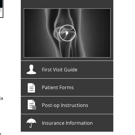
First Visit Guide
Patient Forms
la
Post-op Instructions
Insurance Information
f