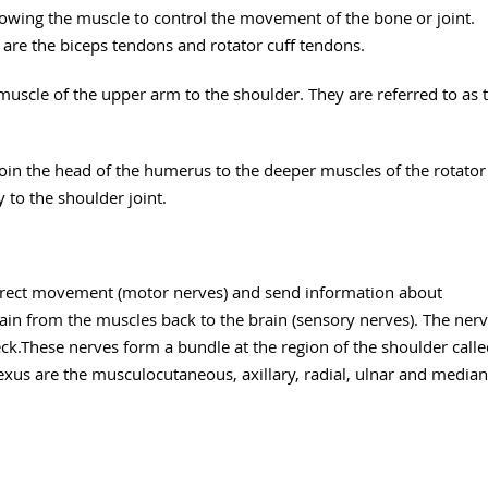
lowing the muscle to control the movement of the bone or joint.
 are the biceps tendons and rotator cuff tendons.
muscle of the upper arm to the shoulder. They are referred to as 
oin the head of the humerus to the deeper muscles of the rotator
 to the shoulder joint.
direct movement (motor nerves) and send information about
ain from the muscles back to the brain (sensory nerves). The ner
ck.These nerves form a bundle at the region of the shoulder call
lexus are the musculocutaneous, axillary, radial, ulnar and median