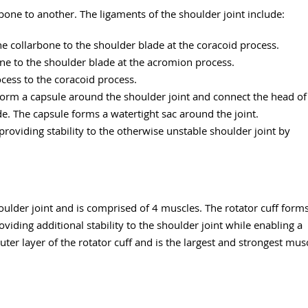
bone to another. The ligaments of the shoulder joint include:
he collarbone to the shoulder blade at the coracoid process.
one to the shoulder blade at the acromion process.
ocess to the coracoid process.
 form a capsule around the shoulder joint and connect the head of
e. The capsule forms a watertight sac around the joint.
roviding stability to the otherwise unstable shoulder joint by
oulder joint and is comprised of 4 muscles. The rotator cuff form
iding additional stability to the shoulder joint while enabling a
ter layer of the rotator cuff and is the largest and strongest mus