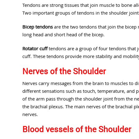
Tendons are strong tissues that join muscle to bone al
Two important groups of tendons in the shoulder joint
Bicep tendons
are the two tendons that join the bicep 
long head and short head of the bicep.
Rotator cuff
tendons are a group of four tendons that j
cuff. These tendons provide more stability and mobility
Nerves of the Shoulder
Nerves carry messages from the brain to muscles to 
different sensations such as touch, temperature, and p
of the arm pass through the shoulder joint from the ne
the brachial plexus. The main nerves of the brachial p
nerves.
Blood vessels of the Shoulder