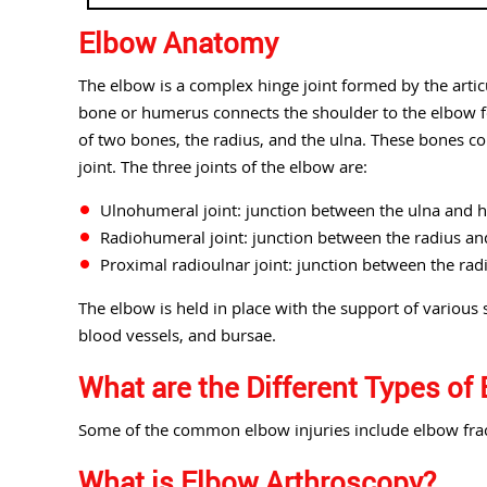
Elbow Anatomy
The elbow is a complex hinge joint formed by the arti
bone or humerus connects the shoulder to the elbow fo
of two bones, the radius, and the ulna. These bones co
joint. The three joints of the elbow are:
Ulnohumeral joint: junction between the ulna and
Radiohumeral joint: junction between the radius a
Proximal radioulnar joint: junction between the rad
The elbow is held in place with the support of various s
blood vessels, and bursae.
What are the Different Types of 
Some of the common elbow injuries include elbow fract
What is Elbow Arthroscopy?