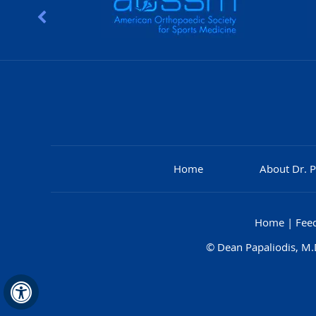
Home
About Dr. P
Home
|
Fee
©
Dean Papaliodis, M.D
Hide