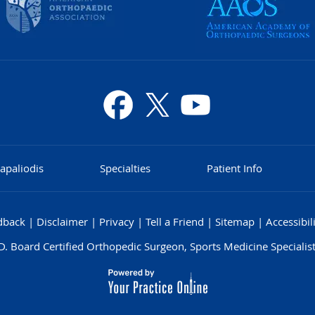
apaliodis
Specialties
Patient Info
dback
|
Disclaimer
|
Privacy
|
Tell a Friend
|
Sitemap
|
Accessibil
. Board Certified Orthopedic Surgeon, Sports Medicine Specialist,