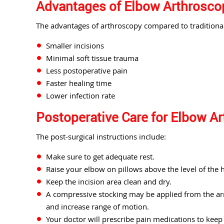
Advantages of Elbow Arthrosco
The advantages of arthroscopy compared to traditiona
Smaller incisions
Minimal soft tissue trauma
Less postoperative pain
Faster healing time
Lower infection rate
Postoperative Care for Elbow A
The post-surgical instructions include:
Make sure to get adequate rest.
Raise your elbow on pillows above the level of the h
Keep the incision area clean and dry.
A compressive stocking may be applied from the ar
and increase range of motion.
Your doctor will prescribe pain medications to kee