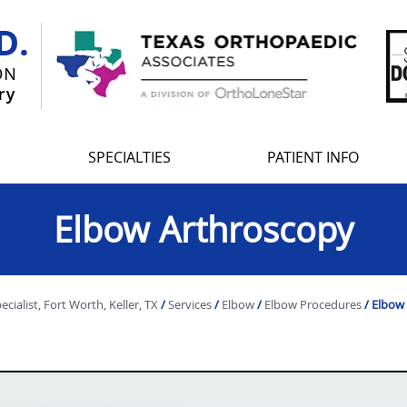
SPECIALTIES
PATIENT INFO
Elbow Arthroscopy
ialist, Fort Worth, Keller, TX
/
Services
/
Elbow
/
Elbow Procedures
/ Elbow