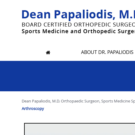
ABOUT DR. PAPALIODIS
Dean Papaliodis, M.D. Orthopaedic Surgeon, Sports Medicine Spec
Arthroscopy