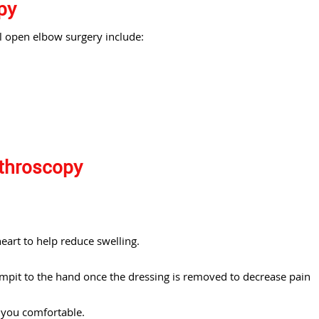
py
l open elbow surgery include:
rthroscopy
eart to help reduce swelling.
mpit to the hand once the dressing is removed to decrease pain
p you comfortable.