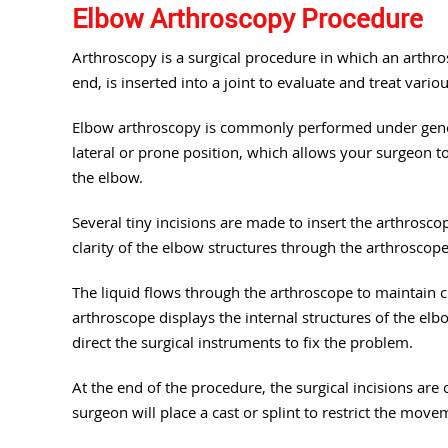
Elbow Arthroscopy Procedure
Arthroscopy is a surgical procedure in which an arthros
end, is inserted into a joint to evaluate and treat vario
Elbow arthroscopy is commonly performed under genera
lateral or prone position, which allows your surgeon to
the elbow.
Several tiny incisions are made to insert the arthrosco
clarity of the elbow structures through the arthroscope, 
The liquid flows through the arthroscope to maintain cl
arthroscope displays the internal structures of the el
direct the surgical instruments to fix the problem.
At the end of the procedure, the surgical incisions are c
surgeon will place a cast or splint to restrict the move