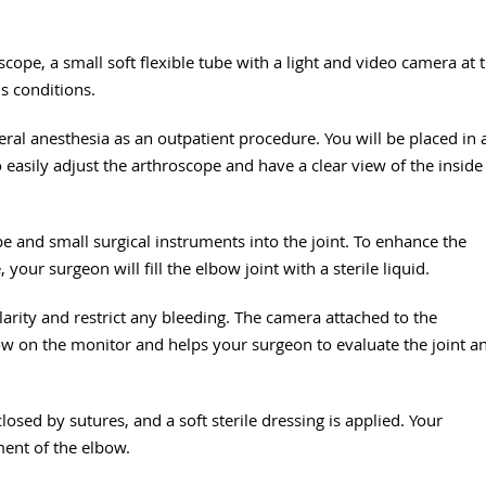
cope, a small soft flexible tube with a light and video camera at 
us conditions.
l anesthesia as an outpatient procedure. You will be placed in 
 easily adjust the arthroscope and have a clear view of the inside
pe and small surgical instruments into the joint. To enhance the
your surgeon will fill the elbow joint with a sterile liquid.
arity and restrict any bleeding. The camera attached to the
bow on the monitor and helps your surgeon to evaluate the joint a
losed by sutures, and a soft sterile dressing is applied. Your
ment of the elbow.