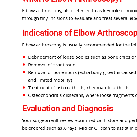
Elbow arthroscopy, also referred to as keyhole or minim
through tiny incisions to evaluate and treat several el
Indications of Elbow Arthrosco
Elbow arthroscopy is usually recommended for the fol
Debridement of loose bodies such as bone chips or t
Removal of scar tissue
Removal of bone spurs (extra bony growths caused b
and limited mobility)
Treatment of osteoarthritis, rheumatoid arthritis
Osteochondritis dissecans, where loose fragments of
Evaluation and Diagnosis
Your surgeon will review your medical history and per
be ordered such as X-rays, MRI or CT scan to assist in 