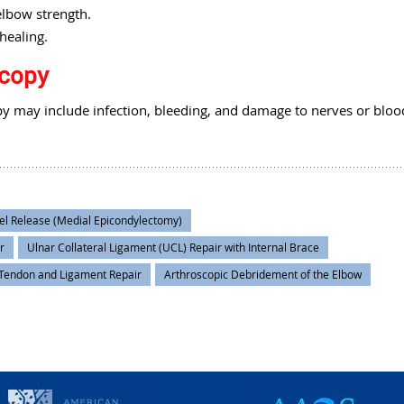
elbow strength.
healing.
scopy
y may include infection, bleeding, and damage to nerves or bloo
el Release (Medial Epicondylectomy)
r
Ulnar Collateral Ligament (UCL) Repair with Internal Brace
Tendon and Ligament Repair
Arthroscopic Debridement of the Elbow