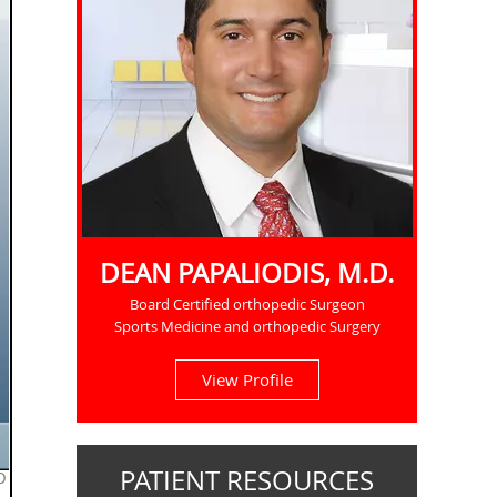
DEAN PAPALIODIS, M.D.
Board Certified orthopedic Surgeon
Sports Medicine and orthopedic Surgery
View Profile
PATIENT RESOURCES