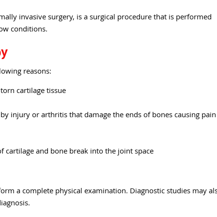
ally invasive surgery, is a surgical procedure that is performed
bow conditions.
py
lowing reasons:
orn cartilage tissue
y injury or arthritis that damage the ends of bones causing pain
 cartilage and bone break into the joint space
form a complete physical examination. Diagnostic studies may al
diagnosis.