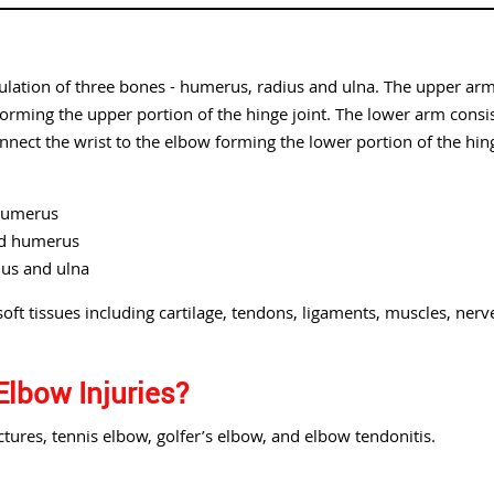
culation of three bones - humerus, radius and ulna. The upper ar
rming the upper portion of the hinge joint. The lower arm consi
nnect the wrist to the elbow forming the lower portion of the hin
 humerus
nd humerus
ius and ulna
oft tissues including cartilage, tendons, ligaments, muscles, nerv
Elbow Injuries?
ures, tennis elbow, golfer’s elbow, and elbow tendonitis.