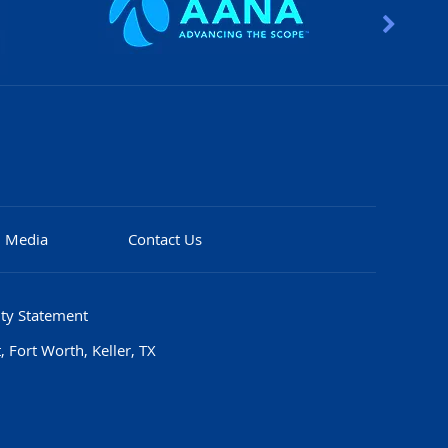
Media
Contact Us
ity Statement
 Fort Worth, Keller, TX