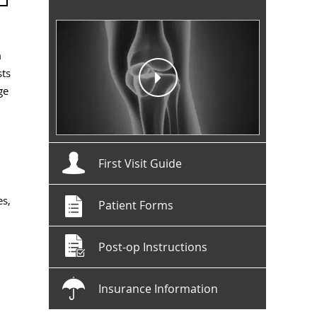
m
sts
ge
First Visit Guide
es,
Patient Forms
Post-op Instructions
Insurance Information