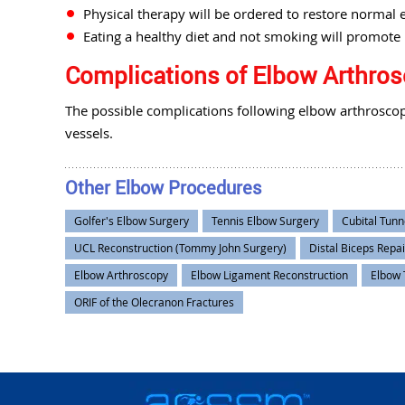
Physical therapy will be ordered to restore normal 
Eating a healthy diet and not smoking will promote 
Complications of Elbow Arthro
The possible complications following elbow arthroscop
vessels.
Other Elbow Procedures
Golfer's Elbow Surgery
Tennis Elbow Surgery
Cubital Tunn
UCL Reconstruction (Tommy John Surgery)
Distal Biceps Repai
Elbow Arthroscopy
Elbow Ligament Reconstruction
Elbow 
ORIF of the Olecranon Fractures