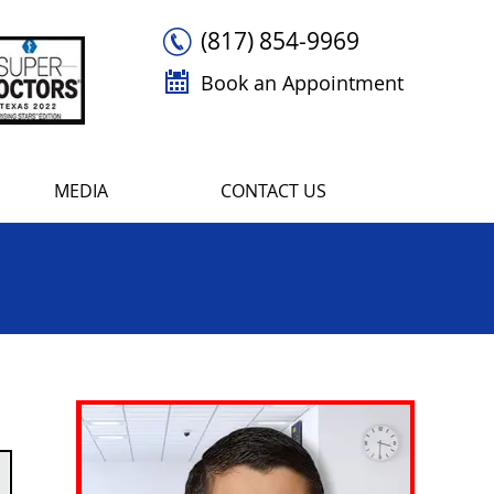
(817) 854-9969
Book an Appointment
MEDIA
CONTACT US