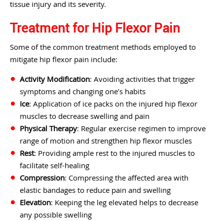
tissue injury and its severity.
Treatment for Hip Flexor Pain
Some of the common treatment methods employed to
mitigate hip flexor pain include:
Activity Modification
: Avoiding activities that trigger
symptoms and changing one’s habits
Ice
: Application of ice packs on the injured hip flexor
muscles to decrease swelling and pain
Physical Therapy
: Regular exercise regimen to improve
range of motion and strengthen hip flexor muscles
Rest
: Providing ample rest to the injured muscles to
facilitate self-healing
Compression
: Compressing the affected area with
elastic bandages to reduce pain and swelling
Elevation
: Keeping the leg elevated helps to decrease
any possible swelling