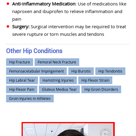
Anti-inflammatory Medication
: Use of medications like
naproxen and ibuprofen to relieve inflammation and
pain
Surgery:
Surgical intervention may be required to treat
severe rupture or torn muscles and tendons
Other Hip Conditions
Hip Fracture
Femoral Neck Fracture
Femoroacetabular Impingement
Hip Bursitis
Hip Tendonitis
Hip Labral Tear
Hamstring Injuries
Hip Flexor Strain
Hip Flexor Pain
Gluteus Medius Tear
Hip Groin Disorders
Groin Injuries in Athletes