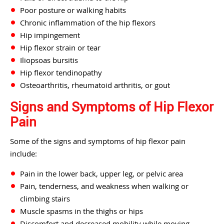
Poor posture or walking habits
Chronic inflammation of the hip flexors
Hip impingement
Hip flexor strain or tear
Iliopsoas bursitis
Hip flexor tendinopathy
Osteoarthritis, rheumatoid arthritis, or gout
Signs and Symptoms of Hip Flexor
Pain
Some of the signs and symptoms of hip flexor pain
include:
Pain in the lower back, upper leg, or pelvic area
Pain, tenderness, and weakness when walking or
climbing stairs
Muscle spasms in the thighs or hips
Discomfort and decreased mobility while moving