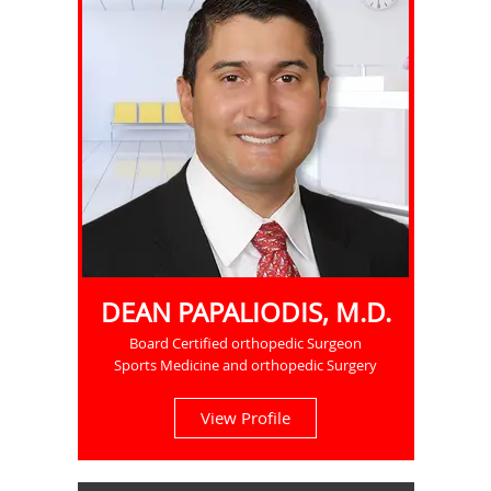
DEAN PAPALIODIS, M.D.
Board Certified orthopedic Surgeon
Sports Medicine and orthopedic Surgery
View Profile