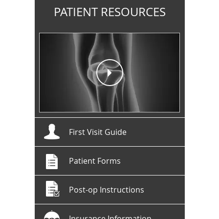
PATIENT RESOURCES
First Visit Guide
Patient Forms
Post-op Instructions
Insurance Information