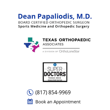
(817) 854-9969
Book an Appointment