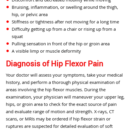
Bruising, inflammation, or swelling around the thigh,
hip, or pelvic area
Stiffness or tightness after not moving for a long time
Difficulty getting up from a chair or rising up from a
squat
Pulling sensation in front of the hip or groin area
A visible limp or muscle deformity
Diagnosis of Hip Flexor Pain
Your doctor will assess your symptoms, take your medical
history, and perform a thorough physical examination of
areas involving the hip flexor muscles. During the
examination, your physician will maneuver your upper leg,
hips, or groin area to check for the exact source of pain
and evaluate range of motion and strength. X-rays, CT
scans, or MRIs may be ordered if hip flexor strain or
ruptures are suspected for detailed evaluation of soft