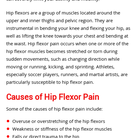
Hip flexors are a group of muscles located around the
upper and inner thighs and pelvic region. They are
instrumental in bending your knee and flexing your hip, as
well as lifting the knee towards your chest and bending at
the waist. Hip flexor pain occurs when one or more of the
hip flexor muscles becomes stretched or torn during
sudden movements, such as changing direction while
moving or running, kicking, and sprinting. Athletes,
especially soccer players, runners, and martial artists, are
particularly susceptible to hip flexor pain.
Causes of Hip Flexor Pain
Some of the causes of hip flexor pain include:
Overuse or overstretching of the hip flexors
Weakness or stiffness of the hip flexor muscles
Falls or direct trauma to the hip