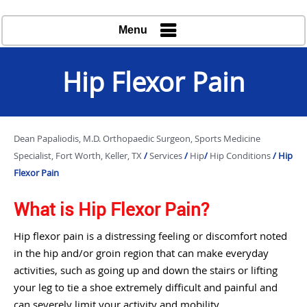
Menu
Hip Flexor Pain
Dean Papaliodis, M.D. Orthopaedic Surgeon, Sports Medicine
Specialist, Fort Worth, Keller, TX
/
Services
/
Hip
/
Hip Conditions
/ Hip
Flexor Pain
What is Hip Flexor Pain?
Hip flexor pain is a distressing feeling or discomfort noted
in the hip and/or groin region that can make everyday
activities, such as going up and down the stairs or lifting
your leg to tie a shoe extremely difficult and painful and
can severely limit your activity and mobility.