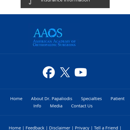
Home
About Dr. Papaliodis
Specialties
Patient
Info
Media
Contact Us
Home
|
Feedback
|
Disclaimer
|
Privacy
|
Tell a Friend
|