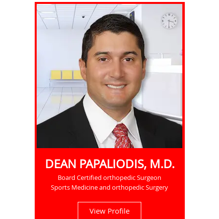
DEAN PAPALIODIS, M.D.
Board Certified orthopedic Surgeon
Sports Medicine and orthopedic Surgery
View Profile