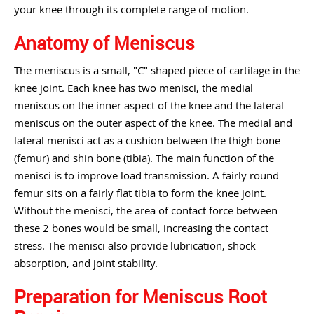
your knee through its complete range of motion.
Anatomy of Meniscus
The meniscus is a small, "C" shaped piece of cartilage in the
knee joint. Each knee has two menisci, the medial
meniscus on the inner aspect of the knee and the lateral
meniscus on the outer aspect of the knee. The medial and
lateral menisci act as a cushion between the thigh bone
(femur) and shin bone (tibia). The main function of the
menisci is to improve load transmission. A fairly round
femur sits on a fairly flat tibia to form the knee joint.
Without the menisci, the area of contact force between
these 2 bones would be small, increasing the contact
stress. The menisci also provide lubrication, shock
absorption, and joint stability.
Preparation for Meniscus Root