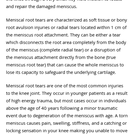
and repair the damaged meniscus.
Meniscal root tears are characterized as soft tissue or bony
root avulsion injuries or radial tears located within 1 cm of
the meniscus root attachment. They can be either a tear
which disconnects the root area completely from the body
of the meniscus (complete radial tear) or a disruption of
the meniscus attachment directly from the bone (true
meniscus root tear) that can cause the whole meniscus to
lose its capacity to safeguard the underlying cartilage.
Meniscal root tears are one of the most common injuries
to the knee joint. They occur in younger patients as a result
of high energy trauma, but most cases occur in individuals
above the age of 40 years following a minor traumatic
event due to degeneration of the meniscus with age. A torn
meniscus causes pain, swelling, stiffness, and a catching or
locking sensation in your knee making you unable to move