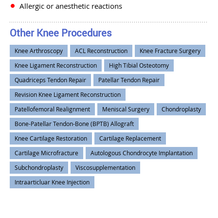
Allergic or anesthetic reactions
Other Knee Procedures
Knee Arthroscopy
ACL Reconstruction
Knee Fracture Surgery
Knee Ligament Reconstruction
High Tibial Osteotomy
Quadriceps Tendon Repair
Patellar Tendon Repair
Revision Knee Ligament Reconstruction
Patellofemoral Realignment
Meniscal Surgery
Chondroplasty
Bone-Patellar Tendon-Bone (BPTB) Allograft
Knee Cartilage Restoration
Cartilage Replacement
Cartilage Microfracture
Autologous Chondrocyte Implantation
Subchondroplasty
Viscosupplementation
Intraarticluar Knee Injection