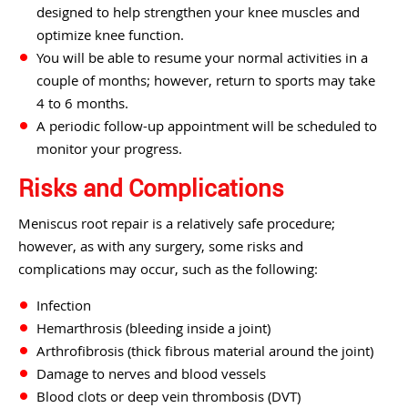
designed to help strengthen your knee muscles and
optimize knee function.
You will be able to resume your normal activities in a
couple of months; however, return to sports may take
4 to 6 months.
A periodic follow-up appointment will be scheduled to
monitor your progress.
Risks and Complications
Meniscus root repair is a relatively safe procedure;
however, as with any surgery, some risks and
complications may occur, such as the following:
Infection
Hemarthrosis (bleeding inside a joint)
Arthrofibrosis (thick fibrous material around the joint)
Damage to nerves and blood vessels
Blood clots or deep vein thrombosis (DVT)