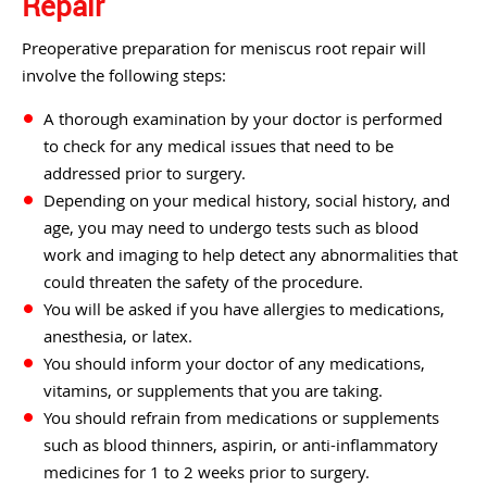
Repair
Preoperative preparation for meniscus root repair will
involve the following steps:
A thorough examination by your doctor is performed
to check for any medical issues that need to be
addressed prior to surgery.
Depending on your medical history, social history, and
age, you may need to undergo tests such as blood
work and imaging to help detect any abnormalities that
could threaten the safety of the procedure.
You will be asked if you have allergies to medications,
anesthesia, or latex.
You should inform your doctor of any medications,
vitamins, or supplements that you are taking.
You should refrain from medications or supplements
such as blood thinners, aspirin, or anti-inflammatory
medicines for 1 to 2 weeks prior to surgery.