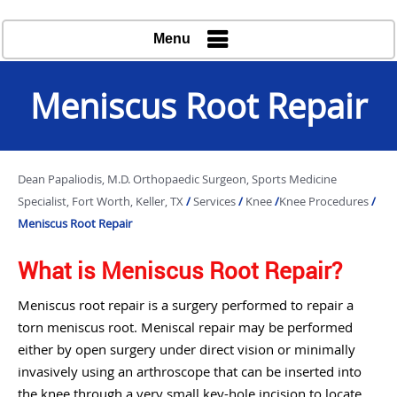
Menu
Meniscus Root Repair
Dean Papaliodis, M.D. Orthopaedic Surgeon, Sports Medicine
Specialist, Fort Worth, Keller, TX
/
Services
/
Knee
/
Knee Procedures
/
Meniscus Root Repair
What is Meniscus Root Repair?
Meniscus root repair is a surgery performed to repair a
torn meniscus root. Meniscal repair may be performed
either by open surgery under direct vision or minimally
invasively using an arthroscope that can be inserted into
the knee through a very small key-hole incision to locate