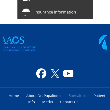
Insurance Information
Home
About Dr. Papaliodis
Specialties
Patient
Info
Media
Contact Us