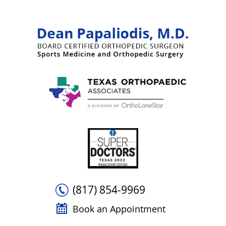
(817) 854-9969
Book an Appointment