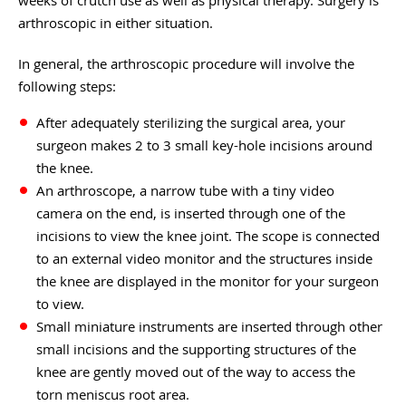
arthroscopic in either situation.
In general, the arthroscopic procedure will involve the
following steps:
After adequately sterilizing the surgical area, your
surgeon makes 2 to 3 small key-hole incisions around
the knee.
An arthroscope, a narrow tube with a tiny video
camera on the end, is inserted through one of the
incisions to view the knee joint. The scope is connected
to an external video monitor and the structures inside
the knee are displayed in the monitor for your surgeon
to view.
Small miniature instruments are inserted through other
small incisions and the supporting structures of the
knee are gently moved out of the way to access the
torn meniscus root area.