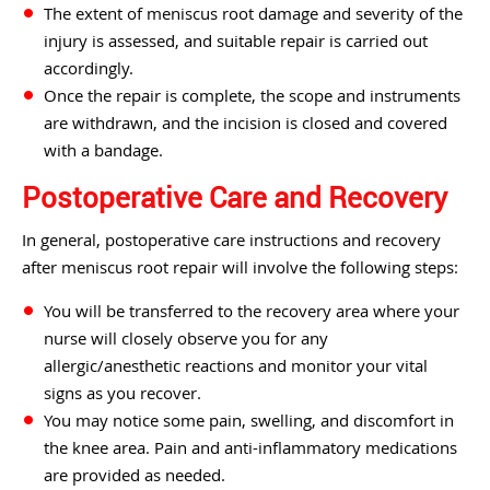
The extent of meniscus root damage and severity of the
injury is assessed, and suitable repair is carried out
accordingly.
Once the repair is complete, the scope and instruments
are withdrawn, and the incision is closed and covered
with a bandage.
Postoperative Care and Recovery
In general, postoperative care instructions and recovery
after meniscus root repair will involve the following steps:
You will be transferred to the recovery area where your
nurse will closely observe you for any
allergic/anesthetic reactions and monitor your vital
signs as you recover.
You may notice some pain, swelling, and discomfort in
the knee area. Pain and anti-inflammatory medications
are provided as needed.