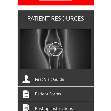
PATIENT RESOURCES
First Visit Guide
Patient Forms
Post-op Instructions