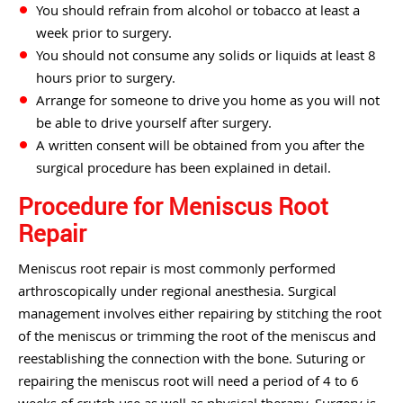
You should refrain from alcohol or tobacco at least a
week prior to surgery.
You should not consume any solids or liquids at least 8
hours prior to surgery.
Arrange for someone to drive you home as you will not
be able to drive yourself after surgery.
A written consent will be obtained from you after the
surgical procedure has been explained in detail.
Procedure for Meniscus Root
Repair
Meniscus root repair is most commonly performed
arthroscopically under regional anesthesia. Surgical
management involves either repairing by stitching the root
of the meniscus or trimming the root of the meniscus and
reestablishing the connection with the bone. Suturing or
repairing the meniscus root will need a period of 4 to 6
weeks of crutch use as well as physical therapy. Surgery is