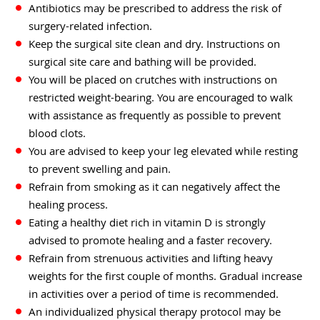
Antibiotics may be prescribed to address the risk of
surgery-related infection.
Keep the surgical site clean and dry. Instructions on
surgical site care and bathing will be provided.
You will be placed on crutches with instructions on
restricted weight-bearing. You are encouraged to walk
with assistance as frequently as possible to prevent
blood clots.
You are advised to keep your leg elevated while resting
to prevent swelling and pain.
Refrain from smoking as it can negatively affect the
healing process.
Eating a healthy diet rich in vitamin D is strongly
advised to promote healing and a faster recovery.
Refrain from strenuous activities and lifting heavy
weights for the first couple of months. Gradual increase
in activities over a period of time is recommended.
An individualized physical therapy protocol may be