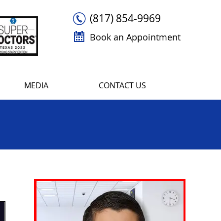
(817) 854-9969
Book an Appointment
MEDIA
CONTACT US