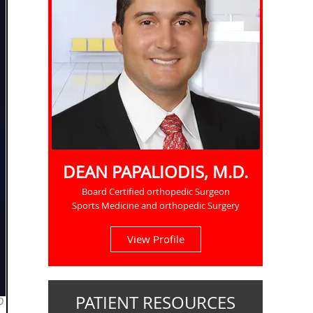
DEAN PAPALIODIS, M.D.
Board Certified orthopedic Surgeon
Sports Medicine and orthopedic Surgery
View Profile
PATIENT RESOURCES