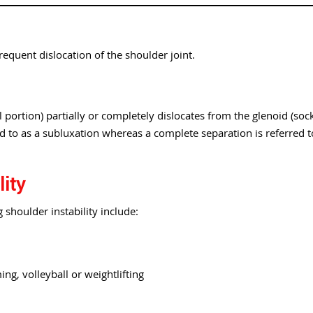
frequent dislocation of the shoulder joint.
portion) partially or completely dislocates from the glenoid (soc
red to as a subluxation whereas a complete separation is referred t
lity
 shoulder instability include:
ng, volleyball or weightlifting