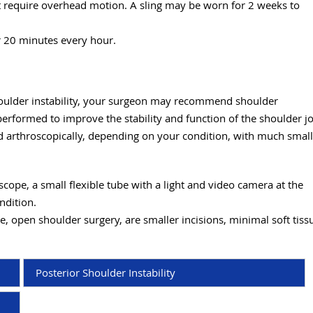
at require overhead motion. A sling may be worn for 2 weeks to
r 20 minutes every hour.
shoulder instability, your surgeon may recommend shoulder
 performed to improve the stability and function of the shoulder jo
ed arthroscopically, depending on your condition, with much smal
cope, a small flexible tube with a light and video camera at the
ondition.
e, open shoulder surgery, are smaller incisions, minimal soft tiss
Posterior Shoulder Instability