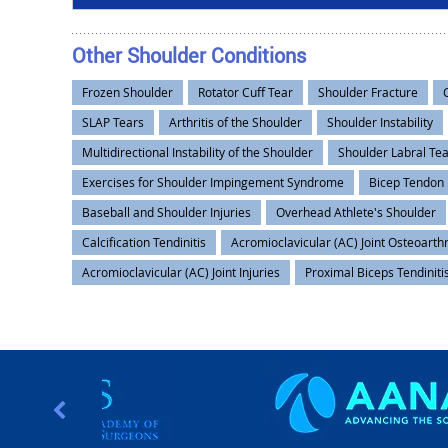
Other Shoulder Conditions
Frozen Shoulder
Rotator Cuff Tear
Shoulder Fracture
SLAP Tears
Arthritis of the Shoulder
Shoulder Instability
Multidirectional Instability of the Shoulder
Shoulder Labral Te
Exercises for Shoulder Impingement Syndrome
Bicep Tendon
Baseball and Shoulder Injuries
Overhead Athlete's Shoulder
Calcification Tendinitis
Acromioclavicular (AC) Joint Osteoarthr
Acromioclavicular (AC) Joint Injuries
Proximal Biceps Tendiniti