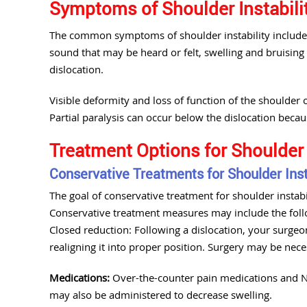
Symptoms of Shoulder Instabili
The common symptoms of shoulder instability include 
sound that may be heard or felt, swelling and bruising
dislocation.
Visible deformity and loss of function of the shoulder
Partial paralysis can occur below the dislocation beca
Treatment Options for Shoulder 
Conservative Treatments for Shoulder Inst
The goal of conservative treatment for shoulder instabili
Conservative treatment measures may include the foll
Closed reduction: Following a dislocation, your surgeo
realigning it into proper position. Surgery may be nec
Medications:
Over-the-counter pain medications and NS
may also be administered to decrease swelling.