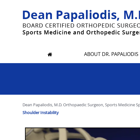
ABOUT DR. PAPALIODIS
Dean Papaliodis, M.D. Orthopaedic Surgeon, Sports Medicine Spec
Shoulder Instability