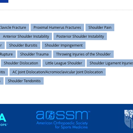
Clavicle Fracture
Proximal Humerus Fractures
Shoulder Pain
Anterior Shoulder Instability
Posterior Shoulder Instability
ar
Shoulder Bursitis
Shoulder Impingement
 Rupture
Shoulder Trauma
Throwing Injuries of the Shoulder
Shoulder Dislocation
Little League Shoulder
Shoulder Ligament Injurie
itis
AC Joint Dislocation/Acromioclavicular Joint Dislocation
s
Shoulder Tendonitis