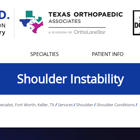
SPECIALTIES
PATIENT INFO
Shoulder Instability
ialist, Fort Worth, Keller, TX
/
Services
/
Shoulder
/
Shoulder Conditions
/