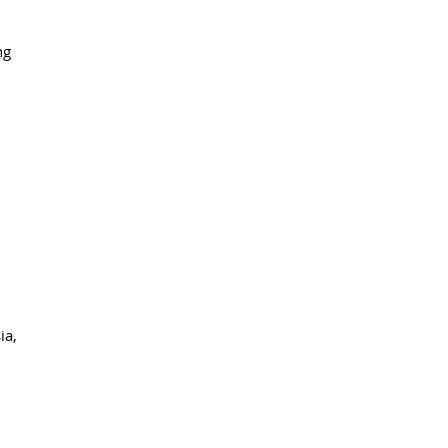
ng
ia,