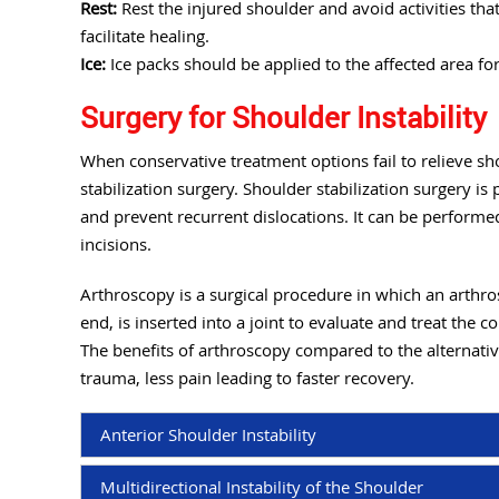
Rest:
Rest the injured shoulder and avoid activities th
facilitate healing.
Ice:
Ice packs should be applied to the affected area fo
Surgery for Shoulder Instability
When conservative treatment options fail to relieve 
stabilization surgery. Shoulder stabilization surgery is
and prevent recurrent dislocations. It can be perform
incisions.
Arthroscopy is a surgical procedure in which an arthros
end, is inserted into a joint to evaluate and treat the c
The benefits of arthroscopy compared to the alternativ
trauma, less pain leading to faster recovery.
Anterior Shoulder Instability
Multidirectional Instability of the Shoulder