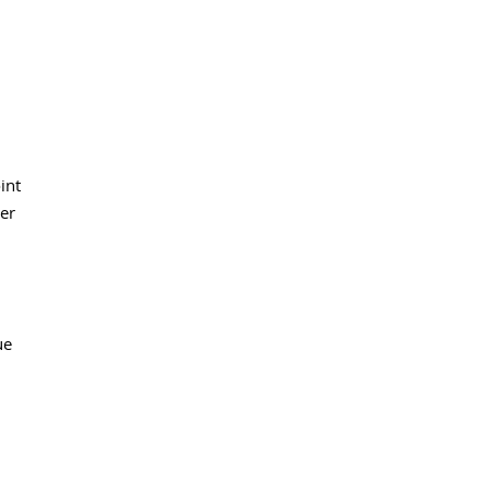
int
ler
ue