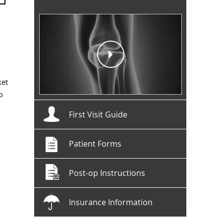
ket
o
First Visit Guide
Patient Forms
Post-op Instructions
Insurance Information