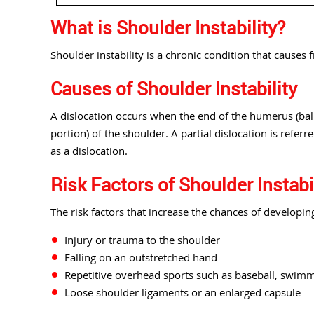
What is Shoulder Instability?
Shoulder instability is a chronic condition that causes 
Causes of Shoulder Instability
A dislocation occurs when the end of the humerus (ball 
portion) of the shoulder. A partial dislocation is refer
as a dislocation.
Risk Factors of Shoulder Instabi
The risk factors that increase the chances of developing
Injury or trauma to the shoulder
Falling on an outstretched hand
Repetitive overhead sports such as baseball, swimmi
Loose shoulder ligaments or an enlarged capsule