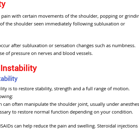
ty
pain with certain movements of the shoulder, popping or grindi
 of the shoulder seen immediately following subluxation or
 occur after subluxation or sensation changes such as numbness.
use of pressure on nerves and blood vessels.
Instability
ability
ty is to restore stability, strength and a full range of motion.
owing:
n can often manipulate the shoulder joint, usually under anesthes
essary to restore normal function depending on your condition.
AIDs can help reduce the pain and swelling. Steroidal injections