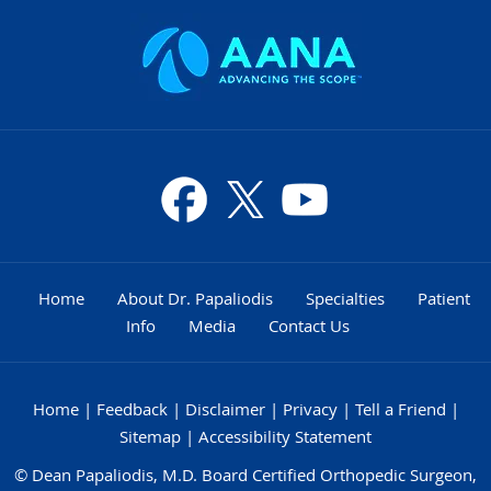
Home
About Dr. Papaliodis
Specialties
Patient
Info
Media
Contact Us
Home
|
Feedback
|
Disclaimer
|
Privacy
|
Tell a Friend
|
Sitemap
|
Accessibility Statement
©
Dean Papaliodis, M.D. Board Certified Orthopedic Surgeon,