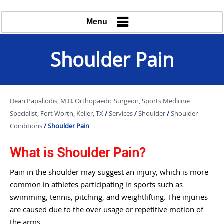
Menu
Shoulder Pain
Dean Papaliodis, M.D. Orthopaedic Surgeon, Sports Medicine
Specialist, Fort Worth, Keller, TX
/
Services
/
Shoulder
/
Shoulder
Conditions
/ Shoulder Pain
What is Shoulder Pain?
Pain in the shoulder may suggest an injury, which is more
common in athletes participating in sports such as
swimming, tennis, pitching, and weightlifting. The injuries
are caused due to the over usage or repetitive motion of
the arms.