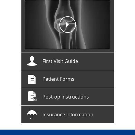
First Visit Guide
Patient Forms
Post-op Instructions
Insurance Information