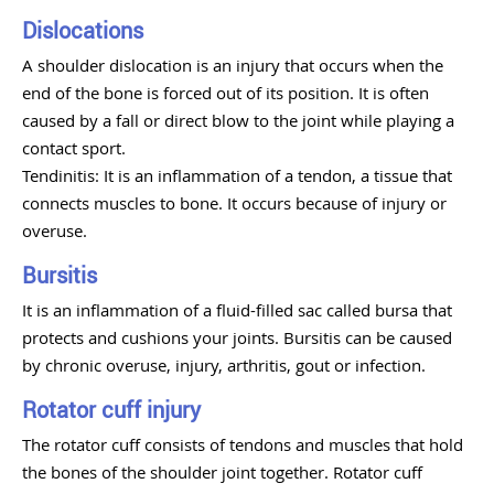
Dislocations
A shoulder dislocation is an injury that occurs when the
end of the bone is forced out of its position. It is often
caused by a fall or direct blow to the joint while playing a
contact sport.
Tendinitis: It is an inflammation of a tendon, a tissue that
connects muscles to bone. It occurs because of injury or
overuse.
Bursitis
It is an inflammation of a fluid-filled sac called bursa that
protects and cushions your joints. Bursitis can be caused
by chronic overuse, injury, arthritis, gout or infection.
Rotator cuff injury
The rotator cuff consists of tendons and muscles that hold
the bones of the shoulder joint together. Rotator cuff