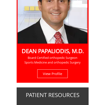
DEAN PAPALIODIS, M.D.
Board Certified orthopedic Surgeon
Sports Medicine and orthopedic Surgery
View Profile
PATIENT RESOURCES