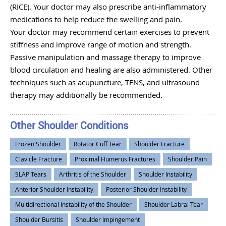
(RICE). Your doctor may also prescribe anti-inflammatory
medications to help reduce the swelling and pain.
Your doctor may recommend certain exercises to prevent
stiffness and improve range of motion and strength.
Passive manipulation and massage therapy to improve
blood circulation and healing are also administered. Other
techniques such as acupuncture, TENS, and ultrasound
therapy may additionally be recommended.
Other Shoulder Conditions
Frozen Shoulder
Rotator Cuff Tear
Shoulder Fracture
Clavicle Fracture
Proximal Humerus Fractures
Shoulder Pain
SLAP Tears
Arthritis of the Shoulder
Shoulder Instability
Anterior Shoulder Instability
Posterior Shoulder Instability
Multidirectional Instability of the Shoulder
Shoulder Labral Tear
Shoulder Bursitis
Shoulder Impingement