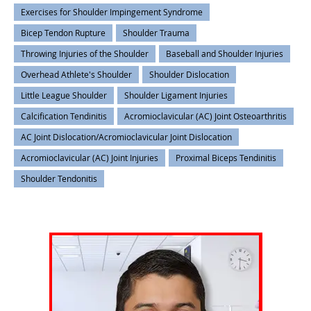
Exercises for Shoulder Impingement Syndrome
Bicep Tendon Rupture
Shoulder Trauma
Throwing Injuries of the Shoulder
Baseball and Shoulder Injuries
Overhead Athlete's Shoulder
Shoulder Dislocation
Little League Shoulder
Shoulder Ligament Injuries
Calcification Tendinitis
Acromioclavicular (AC) Joint Osteoarthritis
AC Joint Dislocation/Acromioclavicular Joint Dislocation
Acromioclavicular (AC) Joint Injuries
Proximal Biceps Tendinitis
Shoulder Tendonitis