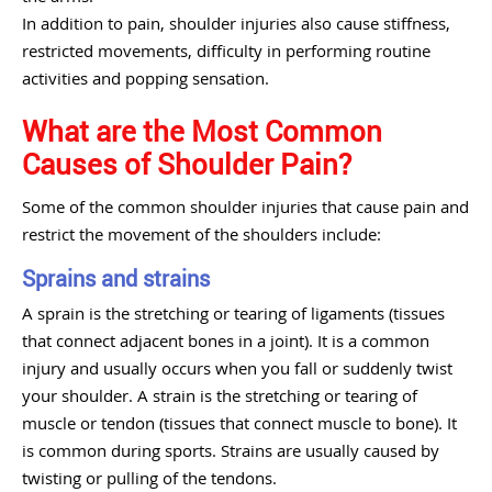
In addition to pain, shoulder injuries also cause stiffness,
restricted movements, difficulty in performing routine
activities and popping sensation.
What are the Most Common
Causes of Shoulder Pain?
Some of the common shoulder injuries that cause pain and
restrict the movement of the shoulders include:
Sprains and strains
A sprain is the stretching or tearing of ligaments (tissues
that connect adjacent bones in a joint). It is a common
injury and usually occurs when you fall or suddenly twist
your shoulder. A strain is the stretching or tearing of
muscle or tendon (tissues that connect muscle to bone). It
is common during sports. Strains are usually caused by
twisting or pulling of the tendons.