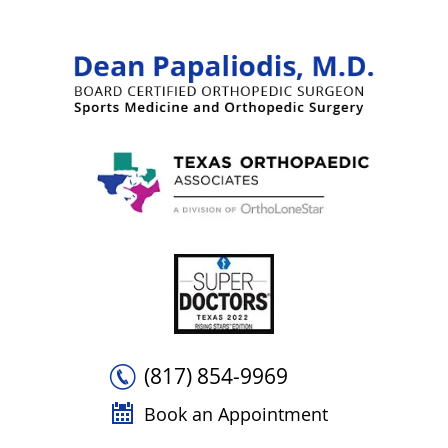
(817) 854-9969
Book an Appointment