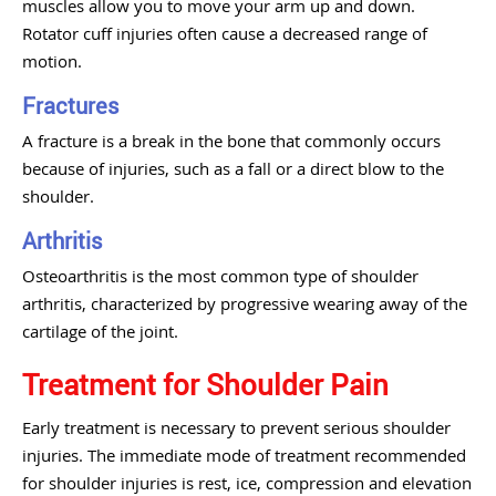
muscles allow you to move your arm up and down.
Rotator cuff injuries often cause a decreased range of
motion.
Fractures
A fracture is a break in the bone that commonly occurs
because of injuries, such as a fall or a direct blow to the
shoulder.
Arthritis
Osteoarthritis is the most common type of shoulder
arthritis, characterized by progressive wearing away of the
cartilage of the joint.
Treatment for Shoulder Pain
Early treatment is necessary to prevent serious shoulder
injuries. The immediate mode of treatment recommended
for shoulder injuries is rest, ice, compression and elevation